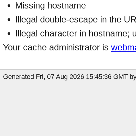
Missing hostname
Illegal double-escape in the U
Illegal character in hostname; 
Your cache administrator is
webma
Generated Fri, 07 Aug 2026 15:45:36 GMT by