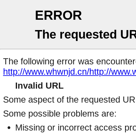
ERROR
The requested UR
The following error was encountere
http://www.whwnjd.cn/http:/
Invalid URL
Some aspect of the requested URL 
Some possible problems are:
Missing or incorrect access pr